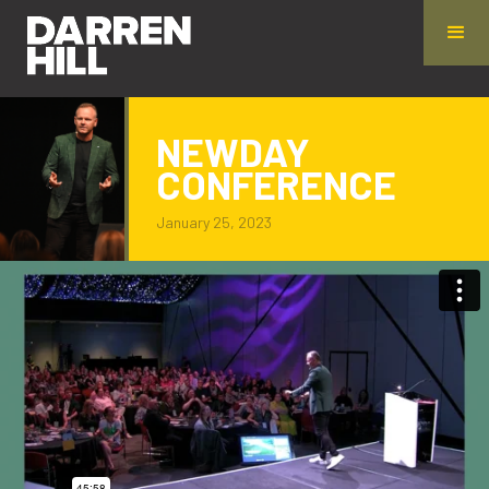
NEWDAY
CONFERENCE
January 25, 2023