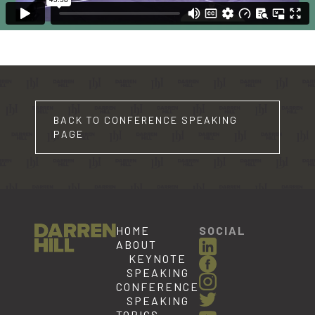
BACK TO CONFERENCE SPEAKING
PAGE
HOME
SOCIAL
ABOUT
KEYNOTE
SPEAKING
CONFERENCE
SPEAKING
TOPICS